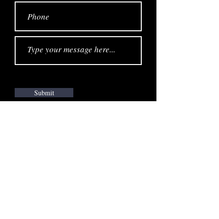
Submit
STAY UPDATED
JOIN THE EMAIL LIST
SUBSCRIBE