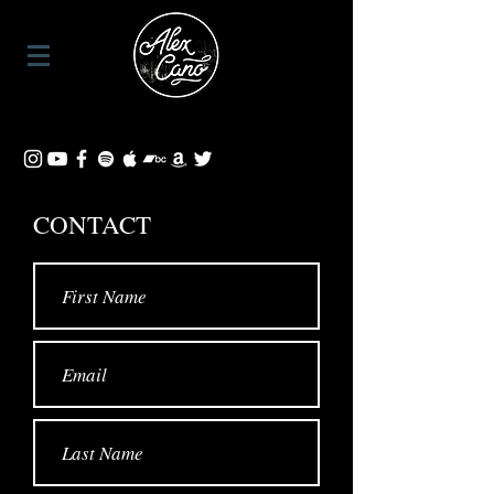
CONTACT