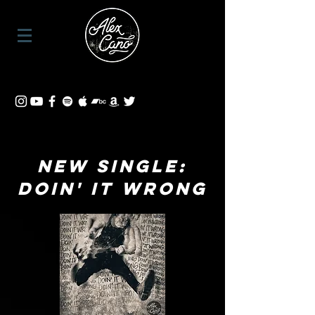
NEW SINGLE:
Doin' It Wrong