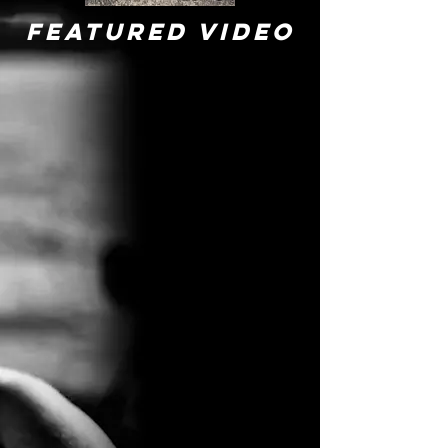
Featured VIDEO